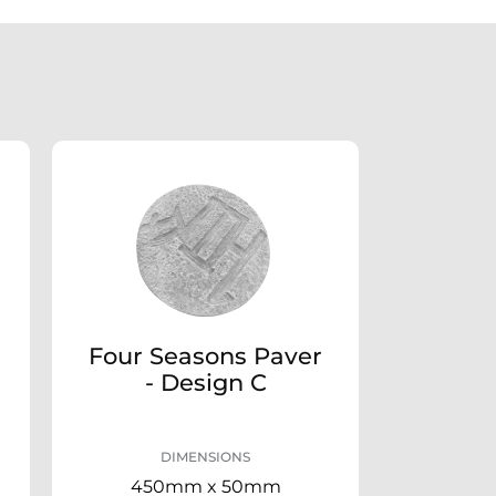
Four Seasons Paver
- Design C
DIMENSIONS
450mm x 50mm