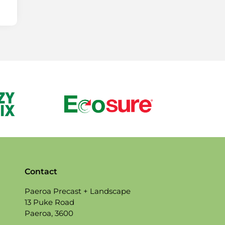
Contact
Paeroa Precast + Landscape
13 Puke Road
Paeroa, 3600