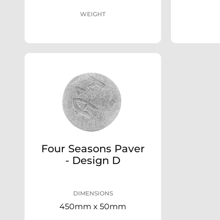
WEIGHT
Four Seasons Paver
- Design D
DIMENSIONS
450mm x 50mm