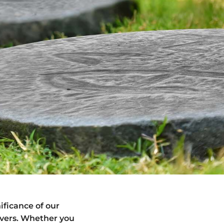
ificance of our
vers. Whether you