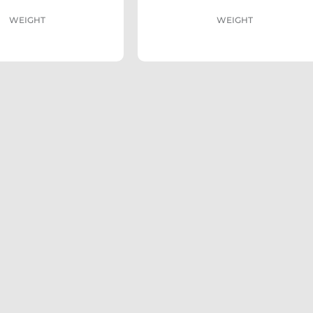
WEIGHT
WEIGHT