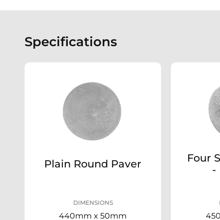
Specifications
Four 
Plain Round Paver
-
DIMENSIONS
440mm x 50mm
45