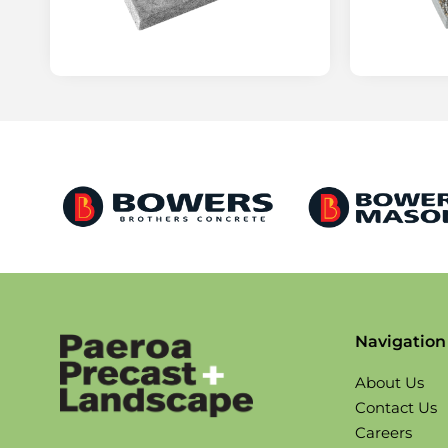
Navigation
About Us
Contact Us
Careers