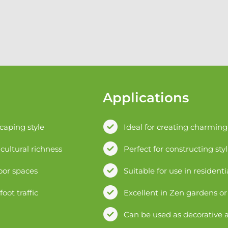
Applications
scaping style
Ideal for creating charmin
cultural richness
Perfect for constructing styl
oor spaces
Suitable for use in resident
ot traffic
Excellent in Zen gardens o
Can be used as decorative a