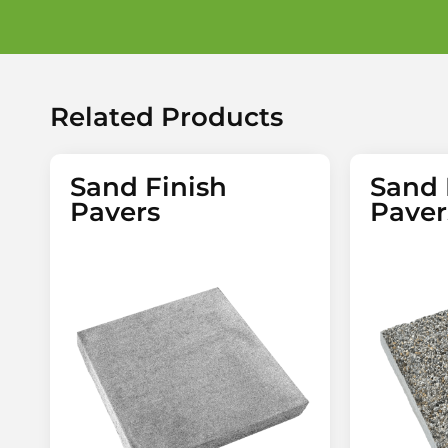
Related Products
Sand Finish
Sand 
Pavers
Paver