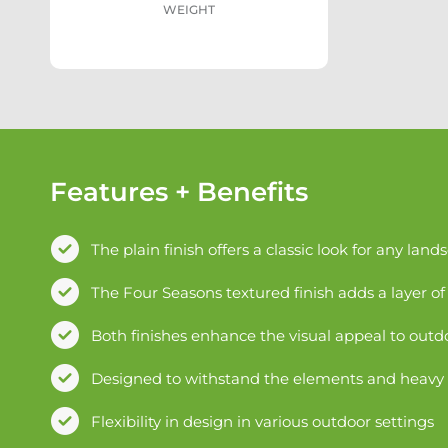
WEIGHT
Features + Benefits
The plain finish offers a classic look for any land
The Four Seasons textured finish adds a layer of 
Both finishes enhance the visual appeal to outd
Designed to withstand the elements and heavy fo
Flexibility in design in various outdoor settings