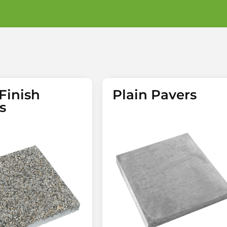
Finish
Plain Pavers
s