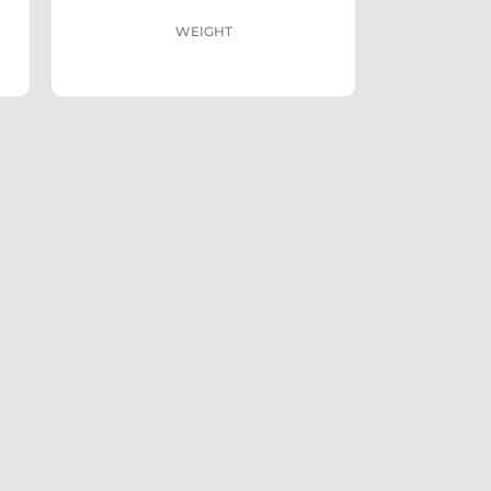
WEIGHT