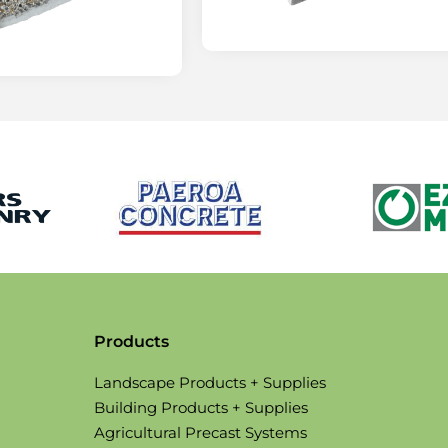
Products
Landscape Products + Supplies
Building Products + Supplies
Agricultural Precast Systems