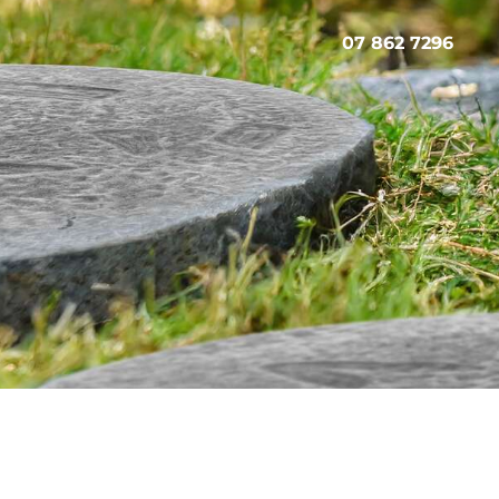
07 862 7296