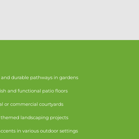
g and durable pathways in gardens
ish and functional patio floors
ial or commercial courtyards
r themed landscaping projects
ccents in various outdoor settings