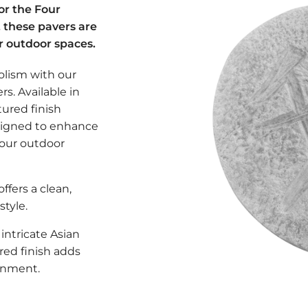
 or the Four
, these pavers are
r outdoor spaces.
olism with our
s. Available in
tured finish
signed to enhance
your outdoor
offers a clean,
tyle.
intricate Asian
red finish adds
ronment.