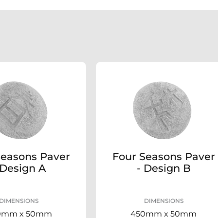
Seasons Paver
Four Seasons Paver
 Design A
- Design B
DIMENSIONS
DIMENSIONS
0mm x 50mm
450mm x 50mm