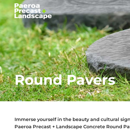
Round Pavers
Immerse yourself in the beauty and cultural sign
Paeroa Precast + Landscape Concrete Round Pa