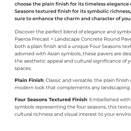
choose the plain finish for its timeless elegance
Seasons textured finish for its symbolic richness
sure to enhance the charm and character of you
Discover the perfect blend of elegance and symb
Paeroa Precast + Landscape Concrete Round Paver
both a plain finish and a unique Four Seasons tex
adorned with Asian symbols, these pavers are de
the aesthetic appeal and cultural significance of 
spaces.
Plain Finish
: Classic and versatile, the plain finish 
modern look that complements any landscaping s
Four Seasons Textured Finish
: Embellished with 
symbols representing the four seasons, this textu
cultural richness and visual interest to your envi