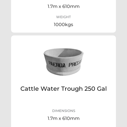
1.7m x 610mm
WEIGHT
1000kgs
Cattle Water Trough 250 Gal
DIMENSIONS
1.7m x 610mm