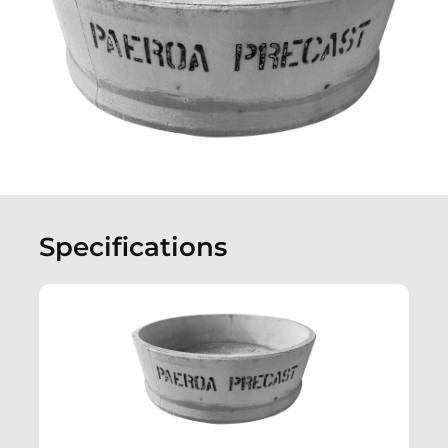
Specifications