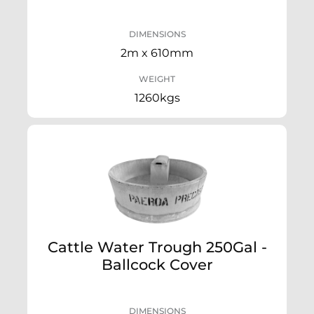
DIMENSIONS
2m x 610mm
WEIGHT
1260kgs
Cattle Water Trough 250Gal -
Ballcock Cover
DIMENSIONS