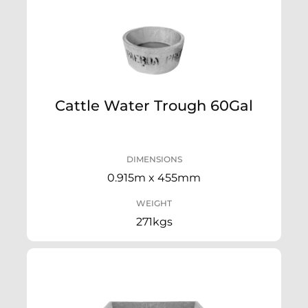
Cattle Water Trough 60Gal
DIMENSIONS
0.915m x 455mm
WEIGHT
271kgs