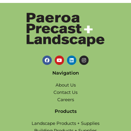
Navigation
About Us
Contact Us
Careers
Products
Landscape Products + Supplies
Building Products + Supplies