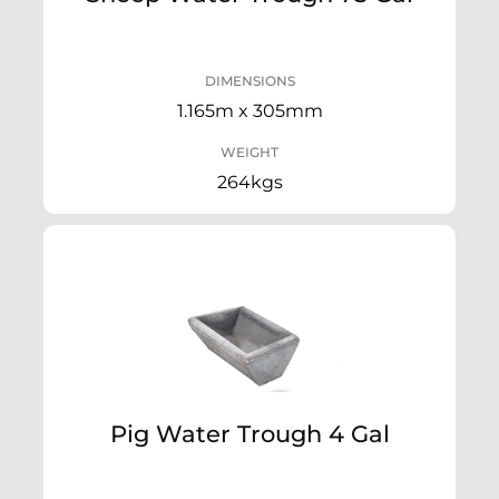
DIMENSIONS
1.165m x 305mm
WEIGHT
264kgs
Pig Water Trough 4 Gal