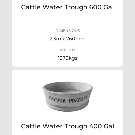
Cattle Water Trough 600 Gal
DIMENSIONS
2.3m x 760mm
WEIGHT
1970kgs
Cattle Water Trough 400 Gal