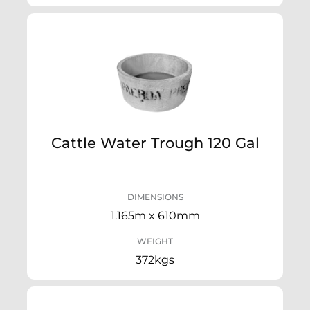
Cattle Water Trough 120 Gal
DIMENSIONS
1.165m x 610mm
WEIGHT
372kgs