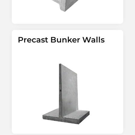
Precast Bunker Walls