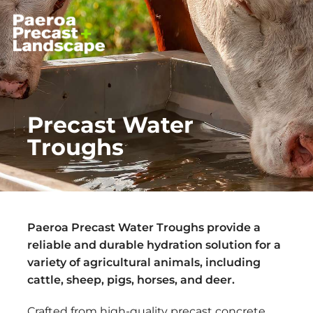
Precast Water
Troughs
Paeroa Precast Water Troughs provide a
reliable and durable hydration solution for a
variety of agricultural animals, including
cattle, sheep, pigs, horses, and deer.
Crafted from high-quality precast concrete,