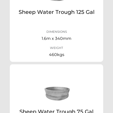
Sheep Water Trough 125 Gal
DIMENSIONS
1.6m x 340mm
WEIGHT
460kgs
Sheep Water Trough 75 Gal