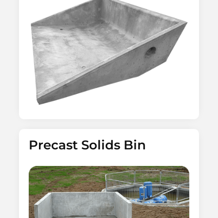
Precast Solids Bin