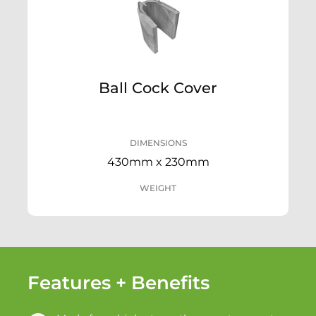
Ball Cock Cover
DIMENSIONS
430mm x 230mm
WEIGHT
Features + Benefits