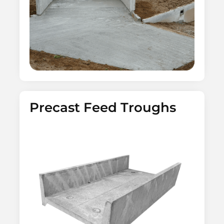
Precast Feed Troughs