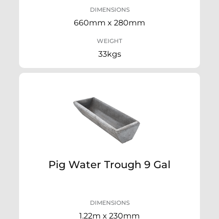
DIMENSIONS
660mm x 280mm
WEIGHT
33kgs
Pig Water Trough 9 Gal
DIMENSIONS
1.22m x 230mm