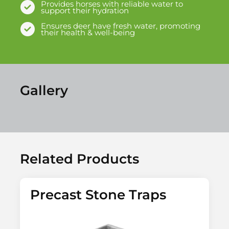
Provides horses with reliable water to
support their hydration
Ensures deer have fresh water, promoting
their health & well-being
Gallery
Related Products
Precast Stone Traps