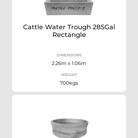
Cattle Water Trough 285Gal
Rectangle
DIMENSIONS
2.26m x 1.06m
WEIGHT
700kgs