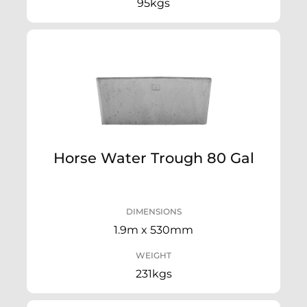
95kgs
Horse Water Trough 80 Gal
DIMENSIONS
1.9m x 530mm
WEIGHT
231kgs