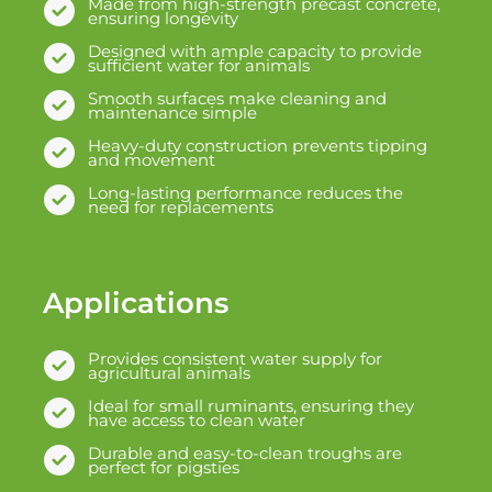
Made from high-strength precast concrete,
ensuring longevity
Designed with ample capacity to provide
sufficient water for animals
Smooth surfaces make cleaning and
maintenance simple
Heavy-duty construction prevents tipping
and movement
Long-lasting performance reduces the
need for replacements
Applications
Provides consistent water supply for
agricultural animals
Ideal for small ruminants, ensuring they
have access to clean water
Durable and easy-to-clean troughs are
perfect for pigsties