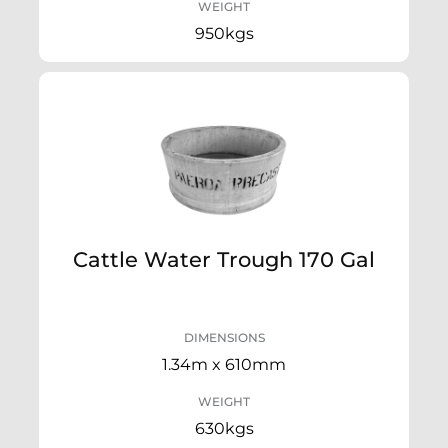
WEIGHT
950kgs
Cattle Water Trough 170 Gal
DIMENSIONS
1.34m x 610mm
WEIGHT
630kgs