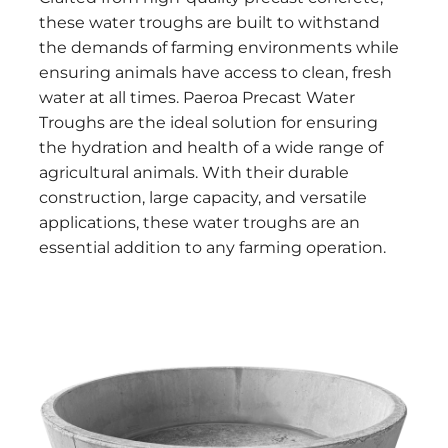
these water troughs are built to withstand
the demands of farming environments while
ensuring animals have access to clean, fresh
water at all times. Paeroa Precast Water
Troughs are the ideal solution for ensuring
the hydration and health of a wide range of
agricultural animals. With their durable
construction, large capacity, and versatile
applications, these water troughs are an
essential addition to any farming operation.