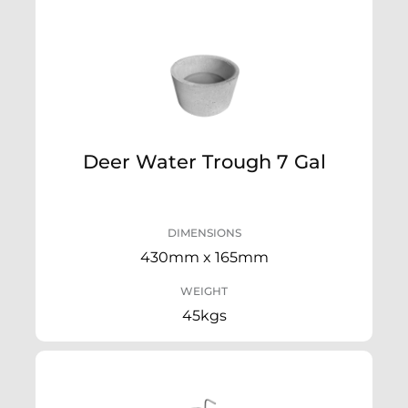
Deer Water Trough 7 Gal
DIMENSIONS
430mm x 165mm
WEIGHT
45kgs