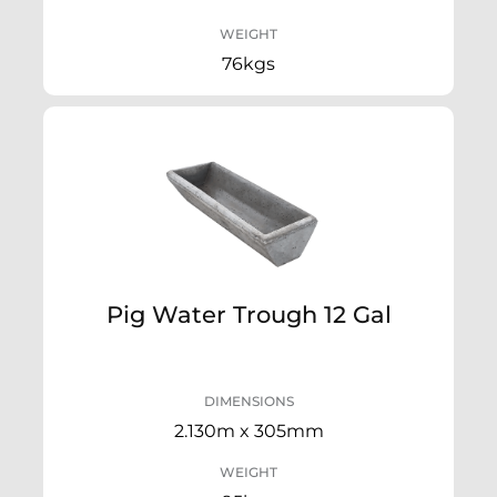
WEIGHT
76kgs
Pig Water Trough 12 Gal
DIMENSIONS
2.130m x 305mm
WEIGHT