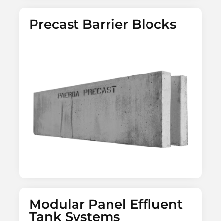
Precast Barrier Blocks
Modular Panel Effluent
Tank Systems