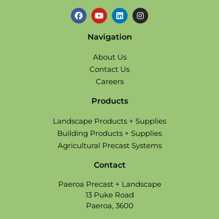
Navigation
About Us
Contact Us
Careers
Products
Landscape Products + Supplies
Building Products + Supplies
Agricultural Precast Systems
Contact
Paeroa Precast + Landscape
13 Puke Road
Paeroa, 3600