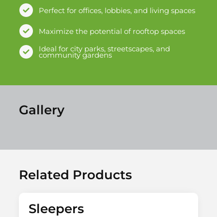
Perfect for offices, lobbies, and living spaces
Maximize the potential of rooftop spaces
Ideal for city parks, streetscapes, and
community gardens
Gallery
Related Products
Sleepers