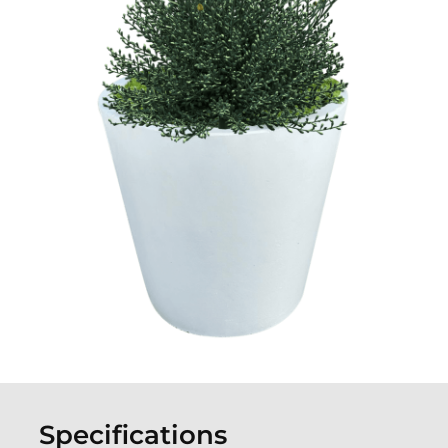
Specifications