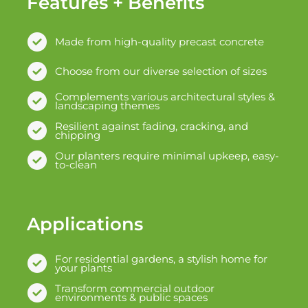
Features + Benefits
Made from high-quality precast concrete
Choose from our diverse selection of sizes
Complements various architectural styles &
landscaping themes
Resilient against fading, cracking, and
chipping
Our planters require minimal upkeep, easy-
to-clean
Applications
For residential gardens, a stylish home for
your plants
Transform commercial outdoor
environments & public spaces