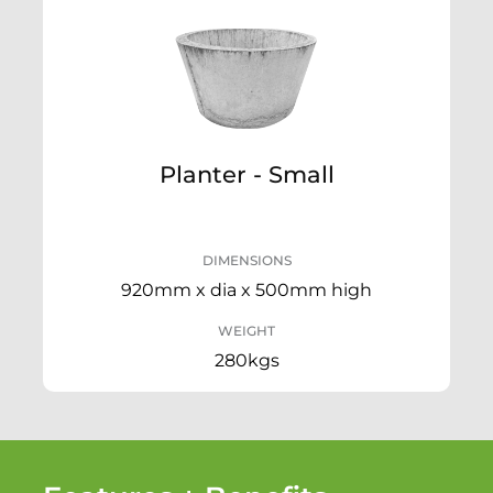
Planter - Small
DIMENSIONS
920mm x dia x 500mm high
WEIGHT
280kgs