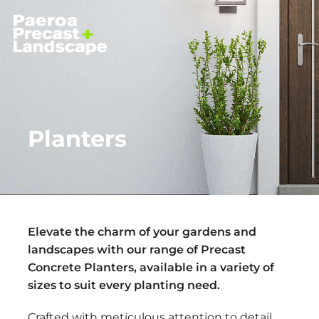
Planters
Elevate the charm of your gardens and
landscapes with our range of Precast
Concrete Planters, available in a variety of
sizes to suit every planting need.
Crafted with meticulous attention to detail,