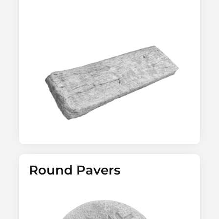
Round Pavers