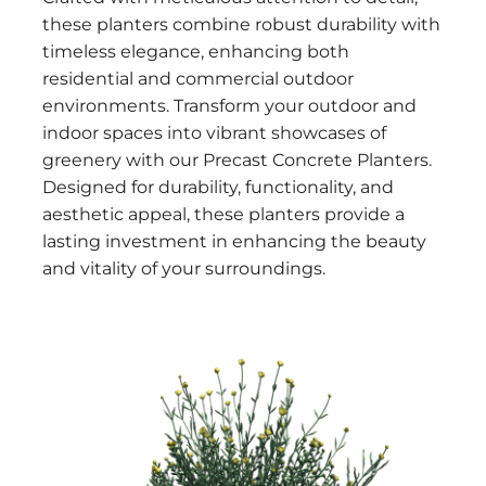
these planters combine robust durability with
timeless elegance, enhancing both
residential and commercial outdoor
environments. Transform your outdoor and
indoor spaces into vibrant showcases of
greenery with our Precast Concrete Planters.
Designed for durability, functionality, and
aesthetic appeal, these planters provide a
lasting investment in enhancing the beauty
and vitality of your surroundings.