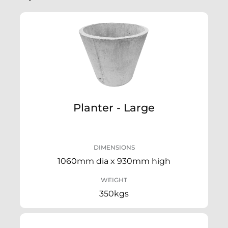
Planter - Large
DIMENSIONS
1060mm dia x 930mm high
WEIGHT
350kgs