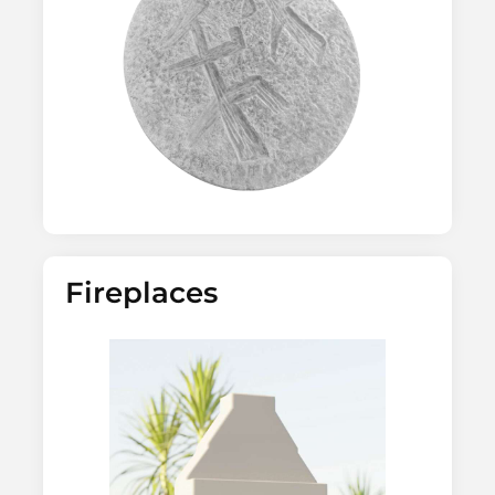
Fireplaces